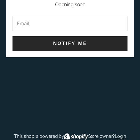
Opening soon
NOTIFY ME
This shop is powered by
Store owner?
Login